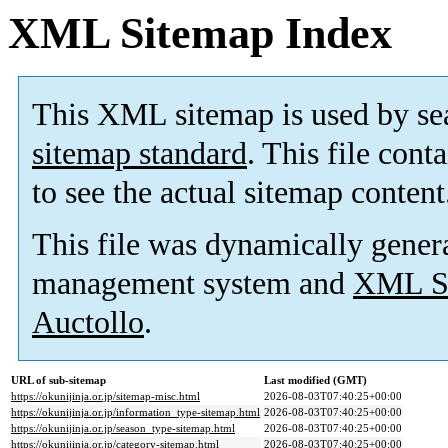
XML Sitemap Index
This XML sitemap is used by se
sitemap standard
. This file cont
to see the actual sitemap content
This file was dynamically gener
management system and
XML Si
Auctollo
.
URL of sub-sitemap
Last modified (GMT)
https://okunijinja.or.jp/sitemap-misc.html
2026-08-03T07:40:25+00:00
https://okunijinja.or.jp/information_type-sitemap.html
2026-08-03T07:40:25+00:00
https://okunijinja.or.jp/season_type-sitemap.html
2026-08-03T07:40:25+00:00
https://okunijinja.or.jp/category-sitemap.html
2026-08-03T07:40:25+00:00