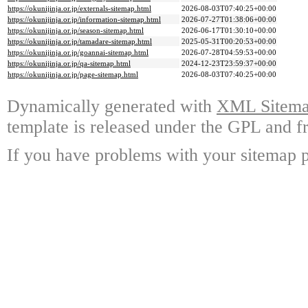
https://okunijinja.or.jp/externals-sitemap.html
2026-08-03T07:40:25+00:00
https://okunijinja.or.jp/information-sitemap.html
2026-07-27T01:38:06+00:00
https://okunijinja.or.jp/season-sitemap.html
2026-06-17T01:30:10+00:00
https://okunijinja.or.jp/tamadare-sitemap.html
2025-05-31T00:20:53+00:00
https://okunijinja.or.jp/goannai-sitemap.html
2026-07-28T04:59:53+00:00
https://okunijinja.or.jp/qa-sitemap.html
2024-12-23T23:59:37+00:00
https://okunijinja.or.jp/page-sitemap.html
2026-08-03T07:40:25+00:00
Dynamically generated with
XML Sitemap
template is released under the GPL and fr
If you have problems with your sitemap p